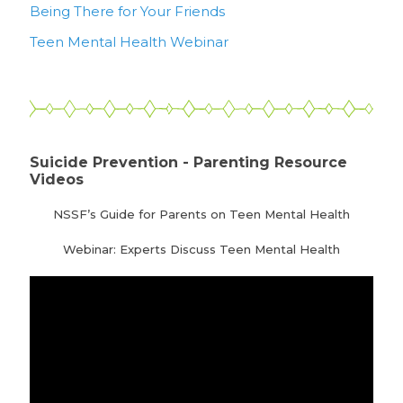
Being There for Your Friends
Teen Mental Health Webinar
Suicide Prevention - Parenting Resource
Videos
NSSF’s Guide for Parents on Teen Mental Health
Webinar: Experts Discuss Teen Mental Health