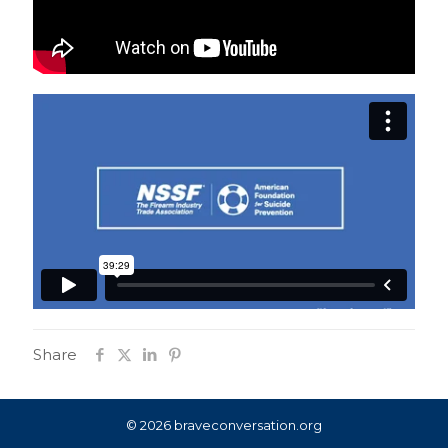
Share
© 2026 braveconversation.org