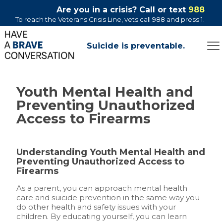
Are you in a crisis? Call or text
988
To reach the Veterans Crisis Line, vets call 988 and press 1.
Suicide is preventable.
Youth Mental Health and
Preventing Unauthorized
Access to Firearms
Understanding Youth Mental Health and
Preventing Unauthorized Access to
Firearms
As a parent, you can approach mental health
care and suicide prevention in the same way you
do other health and safety issues with your
children. By educating yourself, you can learn