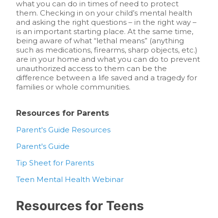
what you can do in times of need to protect
them. Checking in on your child’s mental health
and asking the right questions – in the right way –
is an important starting place. At the same time,
being aware of what “lethal means” (anything
such as medications, firearms, sharp objects, etc.)
are in your home and what you can do to prevent
unauthorized access to them can be the
difference between a life saved and a tragedy for
families or whole communities.
Resources for Parents
Parent's Guide Resources
Parent's Guide
Tip Sheet for Parents
Teen Mental Health Webinar
Resources for Teens