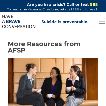
Are you in a crisis? Call or text
988
To reach the Veterans Crisis Line, vets call 988 and press 1.
Suicide is preventable.
More Resources from
AFSP