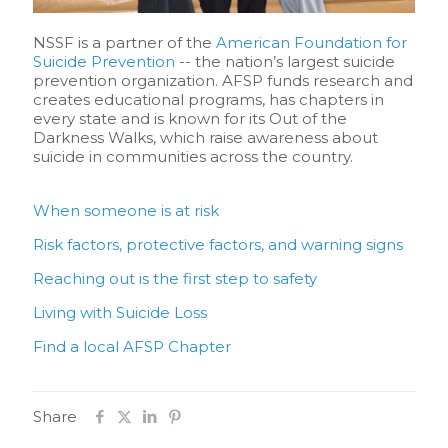
NSSF is a partner of the
American Foundation for
Suicide Prevention
-- the nation’s largest suicide
prevention organization. AFSP funds research and
creates educational programs, has chapters in
every state and is known for its Out of the
Darkness Walks, which raise awareness about
suicide in communities across the country.
When someone is at risk
Risk factors, protective factors, and warning signs
Reaching out is the first step to safety
Living with Suicide Loss
Find a local AFSP Chapter
Share